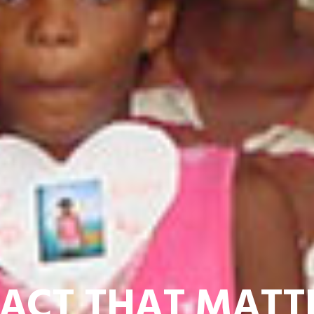
BRINGING