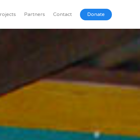
rojects
Partners
Contact
Donate