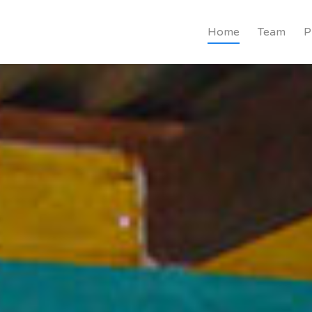
Home
Team
P