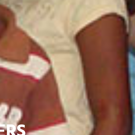
 PEOPLE TOGETH