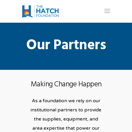
Our Partners
Making Change Happen
As a foundation we rely on our
institutional partners to provide
the supplies, equipment, and
area expertise that power our