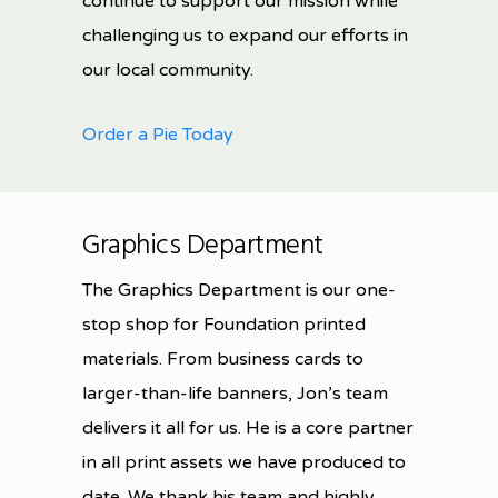
continue to support our mission while
challenging us to expand our efforts in
our local community.
Order a Pie Today
Graphics Department
The Graphics Department is our one-
stop shop for Foundation printed
materials. From business cards to
larger-than-life banners, Jon’s team
delivers it all for us. He is a core partner
in all print assets we have produced to
date. We thank his team and highly