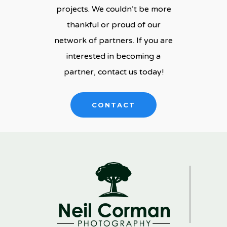
projects. We couldn’t be more
thankful or proud of our
network of partners. If you are
interested in becoming a
partner, contact us today!
CONTACT