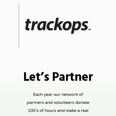
Let’s Partner
Each year our network of
partners and volunteers donate
100’s of hours and make a real