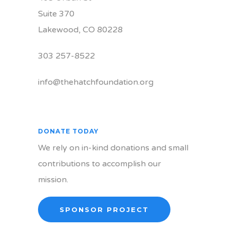
Suite 370
Lakewood, CO 80228
303 257-8522
info@thehatchfoundation.org
DONATE TODAY
We rely on in-kind donations and small
contributions to accomplish our
mission.
SPONSOR PROJECT