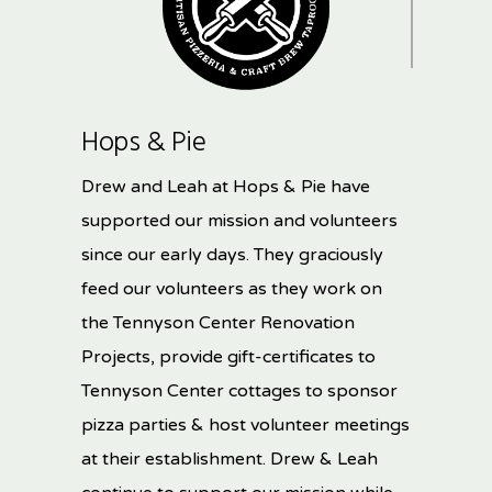
Hops & Pie
Drew and Leah at Hops & Pie have
supported our mission and volunteers
since our early days. They graciously
feed our volunteers as they work on
the Tennyson Center Renovation
Projects, provide gift-certificates to
Tennyson Center cottages to sponsor
pizza parties & host volunteer meetings
at their establishment. Drew & Leah