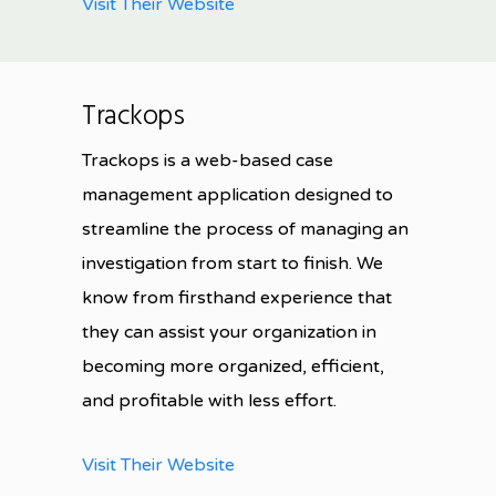
Visit Their Website
Trackops
Trackops is a web-based case
management application designed to
streamline the process of managing an
investigation from start to finish
. We
know from firsthand experience that
they can assist your organization in
becoming more organized, efficient,
and profitable with less effort.
Visit Their Website