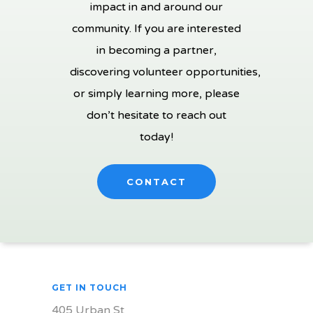
impact in and around our
community. If you are interested
in becoming a partner,
discovering volunteer opportunities,
or simply learning more, please
don’t hesitate to reach out
today!
CONTACT
GET IN TOUCH
405 Urban St