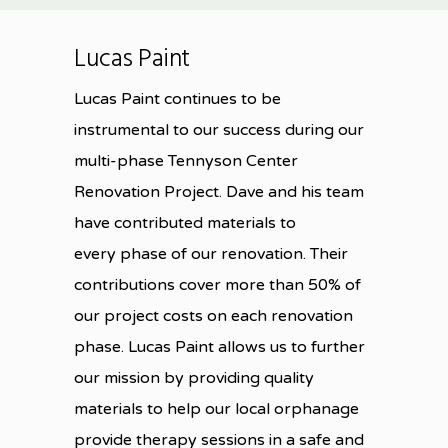
Lucas Paint
Lucas Paint continues to be
instrumental to our success during our
multi-phase Tennyson Center
Renovation Project. Dave and his team
have contributed materials to
every phase of our renovation. Their
contributions cover more than 50% of
our project costs on each renovation
phase. Lucas Paint allows us to further
our mission by providing quality
materials to help our local orphanage
provide therapy sessions in a safe and