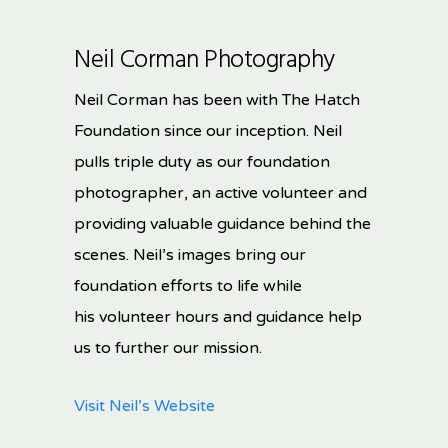
Neil Corman Photography
Neil Corman has been with The Hatch
Foundation since our inception. Neil
pulls triple duty as our foundation
photographer, an active volunteer and
providing valuable guidance behind the
scenes. Neil’s images bring our
foundation efforts to life while
his volunteer hours and guidance help
us to further our mission.
Visit Neil’s Website