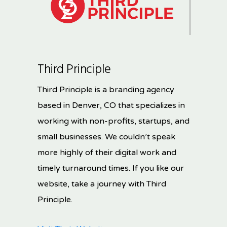
Third Principle
Third Principle is a branding agency
based in Denver, CO that specializes in
working with non-profits, startups, and
small businesses. We couldn’t speak
more highly of their digital work and
timely turnaround times. If you like our
website, take a journey with Third
Principle.