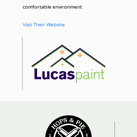
comfortable environment.
Visit Their Website