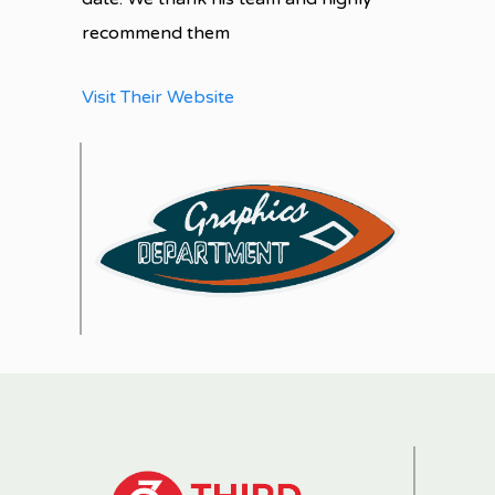
recommend them
Visit Their Website