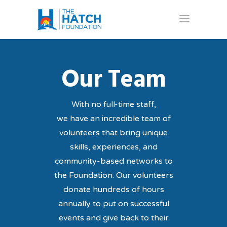
Our Team
With no full-time staff,
we have an incredible team of
volunteers that bring unique
skills, experiences, and
community-based networks to
the Foundation. Our volunteers
donate hundreds of hours
annually to put on successful
events and give back to their