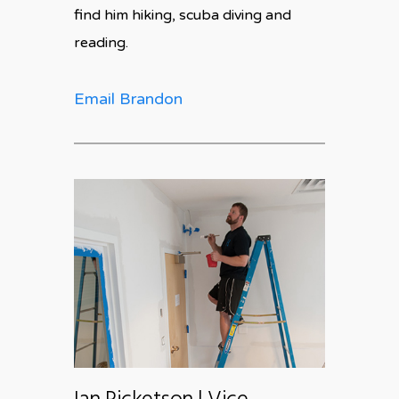
find him hiking, scuba diving and
reading.
Email Brandon