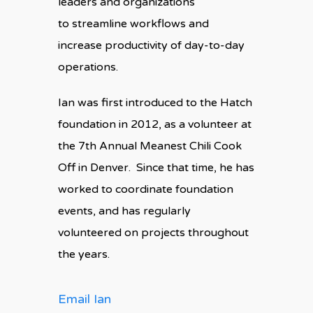
leaders and organizations
to streamline workflows and
increase productivity of day-to-day
operations.
Ian was first introduced to the Hatch
foundation in 2012, as a volunteer at
the 7th Annual Meanest Chili Cook
Off in Denver. Since that time, he has
worked to coordinate foundation
events, and has regularly
volunteered on projects throughout
the years.
Email Ian