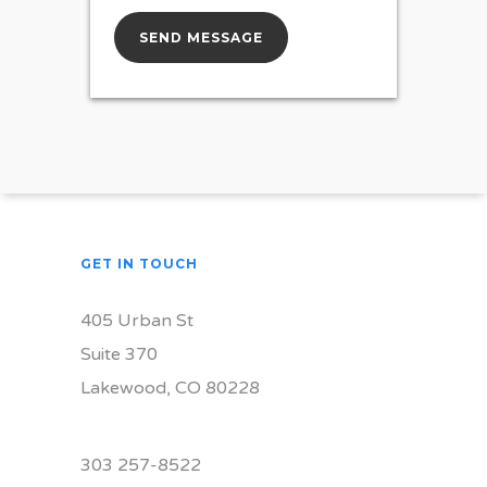
GET IN TOUCH
405 Urban St
Suite 370
Lakewood, CO 80228
303 257-8522