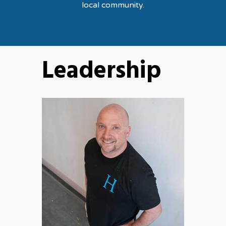
local community.
Leadership