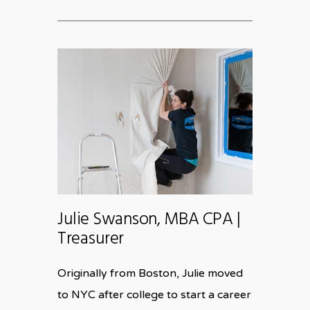
Julie Swanson, MBA CPA |
Treasurer
Originally from Boston, Julie moved
to NYC after college to start a career