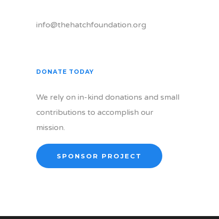
info@thehatchfoundation.org
DONATE TODAY
We rely on in-kind donations and small
contributions to accomplish our
mission.
SPONSOR PROJECT