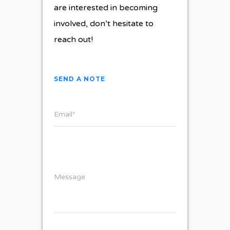
are interested in becoming
involved, don’t hesitate to
reach out!
SEND A NOTE
Email*
Message