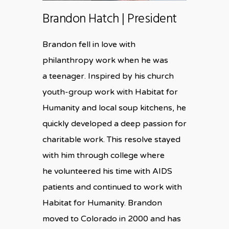
Brandon Hatch | President
Brandon fell in love with
philanthropy work when he was
a teenager. Inspired by his church
youth-group work with Habitat for
Humanity and local soup kitchens, he
quickly developed a deep passion for
charitable work. This resolve stayed
with him through college where
he volunteered his time with AIDS
patients and continued to work with
Habitat for Humanity. Brandon
moved to Colorado in 2000 and has