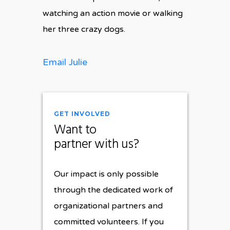
watching an action movie or walking
her three crazy dogs.
Email Julie
GET INVOLVED
Want to
partner with us?
Our impact is only possible
through the dedicated work of
organizational partners and
committed volunteers. If you