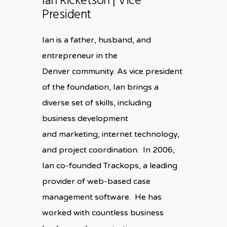
Ian Ricketson | Vice
President
Ian is a father, husband, and
entrepreneur in the
Denver community. As vice president
of the foundation, Ian brings a
diverse set of skills, including
business development
and marketing, internet technology,
and project coordination. In 2006,
Ian co-founded Trackops, a leading
provider of web-based case
management software. He has
worked with countless business