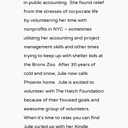
in public accounting. She found relief
from the stresses of corporate life
by volunteering her time with
nonprofits in NYC – sometimes
utilizing her accounting and project
management skills and other times
trying to keep up with shelter kids at
the Bronx Zoo. After 30 years of
cold and snow, Julie now calls
Phoenix home. Julie is excited to
volunteer with The Hatch Foundation
because of their focused goals and
awesome group of volunteers.
When it’s time to relax you can find
Julie curled up with her Kindle,