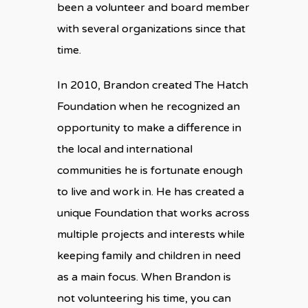
been a volunteer and board member
with several organizations since that
time.
In 2010, Brandon created The Hatch
Foundation when he recognized an
opportunity to make a difference in
the local and international
communities he is fortunate enough
to live and work in. He has created a
unique Foundation that works across
multiple projects and interests while
keeping family and children in need
as a main focus. When Brandon is
not volunteering his time, you can